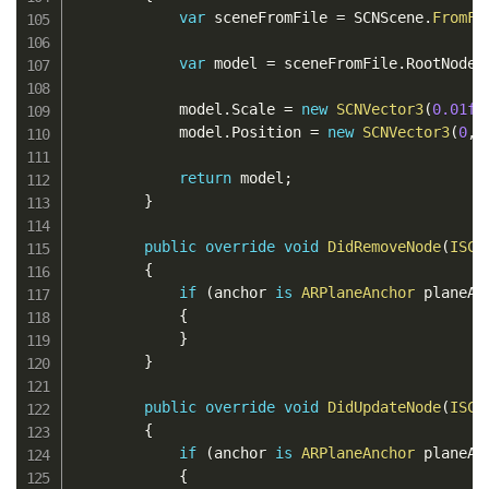
var
 sceneFromFile 
=
 SCNScene
.
FromFi
var
 model 
=
 sceneFromFile
.
RootNode
.
            model
.
Scale 
=
new
SCNVector3
(
0.01f
,
            model
.
Position 
=
new
SCNVector3
(
0
,
return
 model
;
}
public
override
void
DidRemoveNode
(
ISCN
{
if
(
anchor 
is
ARPlaneAnchor
 planeAn
{
}
}
public
override
void
DidUpdateNode
(
ISCN
{
if
(
anchor 
is
ARPlaneAnchor
 planeAn
{