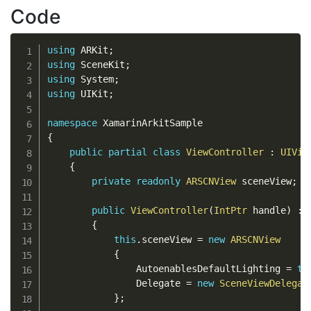
Code
using
 ARKit
;
using
 SceneKit
;
using
 System
;
using
 UIKit
;
namespace
{
public
partial
class
ViewController
:
UIVie
{
private
readonly
ARSCNView
 sceneView
;
public
ViewController
(
IntPtr
 handle
)
:
{
this
.
sceneView 
=
new
ARSCNView
{
                AutoenablesDefaultLighting 
=
tr
                Delegate 
=
new
SceneViewDelegat
}
;