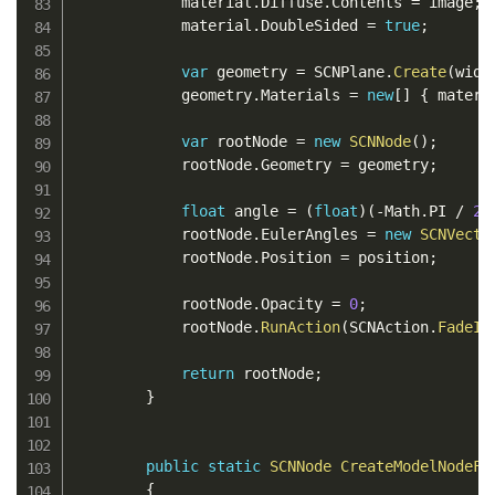
            material
.
Diffuse
.
Contents 
=
 image
;
            material
.
DoubleSided 
=
true
;
var
 geometry 
=
 SCNPlane
.
Create
(
widt
            geometry
.
Materials 
=
new
[
]
{
 materi
var
 rootNode 
=
new
SCNNode
(
)
;
            rootNode
.
Geometry 
=
 geometry
;
float
 angle 
=
(
float
)
(
-
Math
.
PI 
/
2
)
            rootNode
.
EulerAngles 
=
new
SCNVecto
            rootNode
.
Position 
=
 position
;
            rootNode
.
Opacity 
=
0
;
            rootNode
.
RunAction
(
SCNAction
.
FadeIn
return
 rootNode
;
}
public
static
SCNNode
CreateModelNodeFr
{