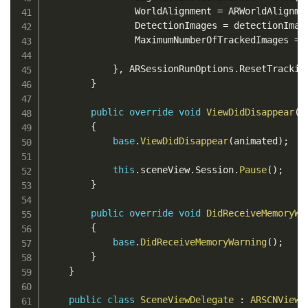
                WorldAlignment 
=
 ARWorldAlignme
                DetectionImages 
=
 detectionImag
                MaximumNumberOfTrackedImages 
=
}
,
 ARSessionRunOptions
.
ResetTrackin
}
public
override
void
ViewDidDisappear
(
b
{
base
.
ViewDidDisappear
(
animated
)
;
this
.
sceneView
.
Session
.
Pause
(
)
;
}
public
override
void
DidReceiveMemoryWa
{
base
.
DidReceiveMemoryWarning
(
)
;
}
}
public
class
SceneViewDelegate
:
ARSCNViewD