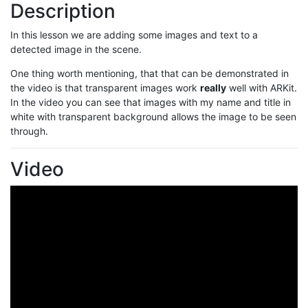
Description
In this lesson we are adding some images and text to a
detected image in the scene.
One thing worth mentioning, that that can be demonstrated in
the video is that transparent images work
really
well with ARKit.
In the video you can see that images with my name and title in
white with transparent background allows the image to be seen
through.
Video