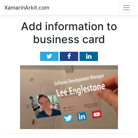
XamarinArkit.com
Add information to
business card