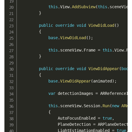
this
.
View
.
AddSubview
(
this
.
sceneView
}
public
override
void
ViewDidLoad
(
)
{
base
.
ViewDidLoad
(
)
;
this
.
sceneView
.
Frame 
=
this
.
View
.
Fr
}
public
override
void
ViewDidAppear
(
bool
{
base
.
ViewDidAppear
(
animated
)
;
var
 detectionImages 
=
 ARReferenceIm
this
.
sceneView
.
Session
.
Run
(
new
ARWo
{
                AutoFocusEnabled 
=
true
,
                PlaneDetection 
=
 ARPlaneDetecti
                LightEstimationEnabled 
=
true
,