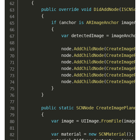
{
public
override
void
DidAddNode
(
ISCNSce
{
if
(
anchor 
is
ARImageAnchor
 imageAn
{
var
 detectedImage 
=
 imageAnchor
                node
.
AddChildNode
(
CreateImagePl
                node
.
AddChildNode
(
CreateImagePl
                node
.
AddChildNode
(
CreateImagePl
                node
.
AddChildNode
(
CreateImagePl
                node
.
AddChildNode
(
CreateImagePl
                node
.
AddChildNode
(
CreateImagePl
}
}
public
static
SCNNode
CreateImagePlane
(
{
var
 image 
=
 UIImage
.
FromFile
(
imageP
var
 material 
=
new
SCNMaterial
(
)
;